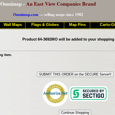
Omnimap -
An East View Companies Brand
Omnimap.com
— selling maps since 1982
Wall Maps
Flags & Globes
Map Pins
Carto-Gi
Product 64-3692MO will be added to your shopping 
ng item.