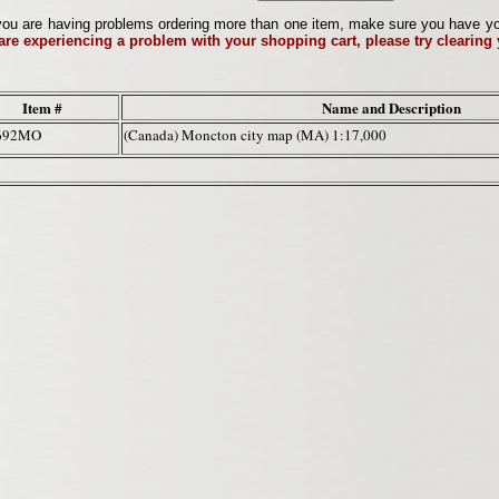
ou are having problems ordering more than one item, make sure you have your 
 are experiencing a problem with your shopping cart, please try clearing
Item #
Name and Description
692MO
(Canada) Moncton city map (MA) 1:17,000