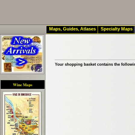
Maps, Guides, Atlases
Specialty Maps
Your shopping basket contains the followi
Wine Maps