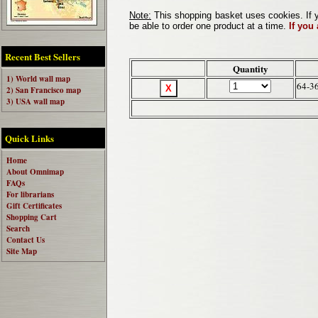
Note:
This shopping basket uses cookies. If y
be able to order one product at a time.
If you
Recent Best Sellers
Quantity
1) World wall map
64-3
2) San Francisco map
3) USA wall map
Quick Links
Home
About Omnimap
FAQs
For librarians
Gift Certificates
Shopping Cart
Search
Contact Us
Site Map