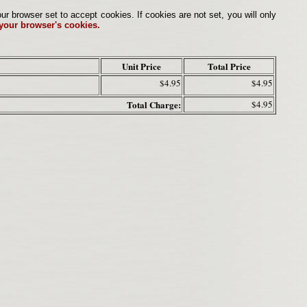
browser set to accept cookies. If cookies are not set, you will only
 your browser's cookies.
Unit Price
Total Price
$4.95
$4.95
Total Charge:
$4.95