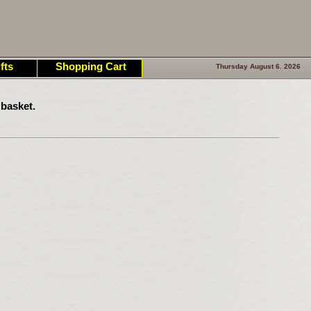
fts
Shopping Cart
Thursday August 6. 2026
basket.