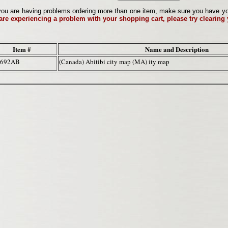
ou are having problems ordering more than one item, make sure you have your 
 are experiencing a problem with your shopping cart, please try clearing
Item #
Name and Description
3692AB
(Canada) Abitibi city map (MA) ity map