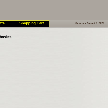
fts
Shopping Cart
Saturday August 8. 2026
basket.