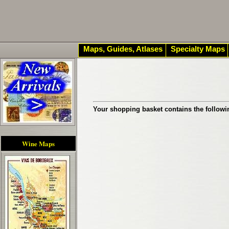
Maps, Guides, Atlases
Specialty Maps
Your shopping basket contains the followi
Wine Maps