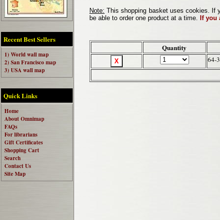
Note:
This shopping basket uses cookies. If y
be able to order one product at a time.
If you
Recent Best Sellers
Quantity
1) World wall map
64-
2) San Francisco map
3) USA wall map
Quick Links
Home
About Omnimap
FAQs
For librarians
Gift Certificates
Shopping Cart
Search
Contact Us
Site Map