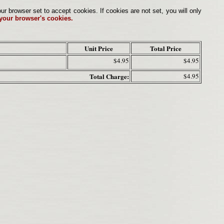
browser set to accept cookies. If cookies are not set, you will only
 your browser's cookies.
Unit Price
Total Price
$4.95
$4.95
Total Charge:
$4.95