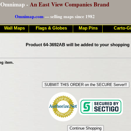
Omnimap -
An East View Companies Brand
Omnimap.com
— selling maps since 1982
Wall Maps
Flags & Globes
Map Pins
Carto-Gi
Product 64-3692AB will be added to your shopping 
ng item.