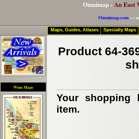
Omnimap -
An East 
Omnimap.com
— se
Maps, Guides, Atlases
Specialty Maps
Product 64-369
sh
Wine Maps
Your shopping b
item.