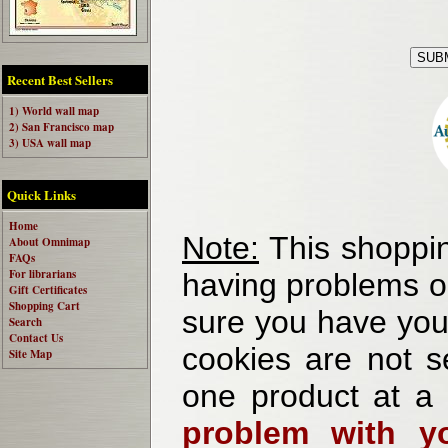
Recent Best Sellers
1) World wall map
2) San Francisco map
3) USA wall map
Quick Links
Home
Note:
This shoppin
About Omnimap
FAQs
For librarians
having problems o
Gift Certificates
Shopping Cart
sure you have your
Search
Contact Us
cookies are not se
Site Map
one product at a
problem with yo