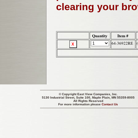
clearing your br
Quantity
Item #
64-36922RE
© Copyright
East View Companies, Inc.
5130 Industrial Street, Suite 100, Maple Plain, MN 55359-8005
All Rights Reserved
For more information please
Contact Us