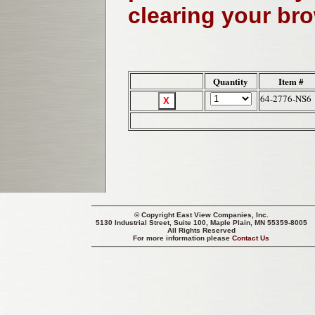
clearing your br
Quantity
Item #
64-2776-NS6
© Copyright
East View Companies, Inc.
5130 Industrial Street, Suite 100, Maple Plain, MN 55359-8005
All Rights Reserved
For more information please
Contact Us