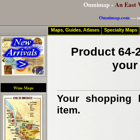
Omnimap -
An East 
Omnimap.com
— se
Maps, Guides, Atlases
Specialty Maps
Product 64-2
your
Wine Maps
Your shopping b
item.