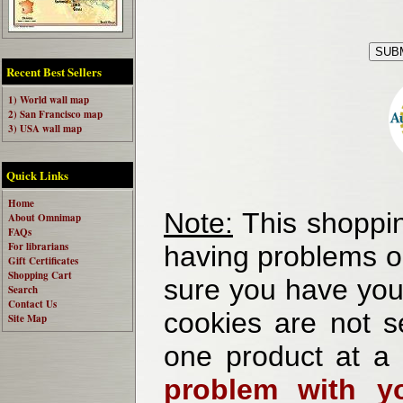
Recent Best Sellers
1) World wall map
2) San Francisco map
3) USA wall map
Quick Links
Home
Note:
This shoppin
About Omnimap
FAQs
For librarians
having problems o
Gift Certificates
Shopping Cart
sure you have your
Search
Contact Us
cookies are not se
Site Map
one product at a
problem with yo