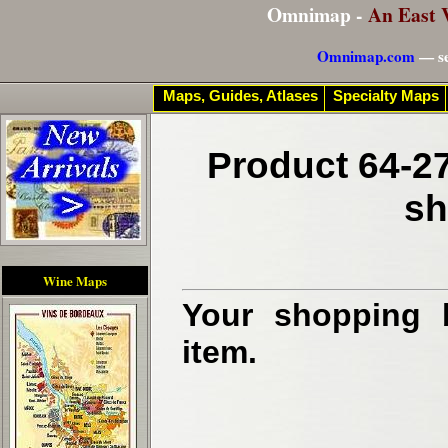
Omnimap -
An East 
Omnimap.com
— se
Maps, Guides, Atlases
Specialty Maps
Product 64-27
sh
Wine Maps
Your shopping b
item.