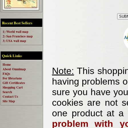
Recent Best Sellers
1) World wall map
2) San Francisco map
3) USA wall map
Quick Links
Home
Note:
This shoppin
About Omnimap
FAQs
For librarians
having problems o
Gift Certificates
Shopping Cart
sure you have your
Search
Contact Us
cookies are not se
Site Map
one product at a
problem with yo