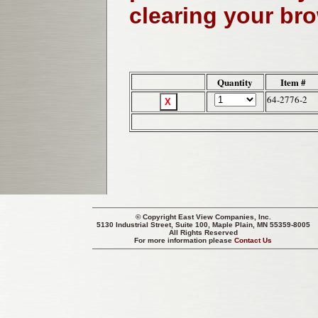
clearing your br
Quantity
Item #
64-2776-2
© Copyright
East View Companies, Inc.
5130 Industrial Street, Suite 100, Maple Plain, MN 55359-8005
All Rights Reserved
For more information please
Contact Us