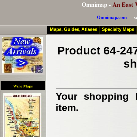
Omnimap -
An East 
Omnimap.com
— se
Maps, Guides, Atlases
Specialty Maps
Product 64-247
sh
Wine Maps
Your shopping b
item.