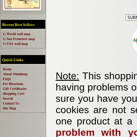
Recent Best Sellers
1) World wall map
2) San Francisco map
3) USA wall map
Quick Links
Home
Note:
This shoppin
About Omnimap
FAQs
For librarians
having problems o
Gift Certificates
Shopping Cart
sure you have your
Search
Contact Us
cookies are not se
Site Map
one product at a
problem with yo