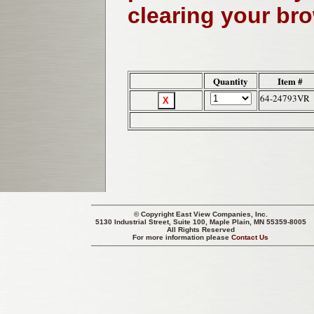
clearing your br
Quantity
Item #
64-24793VR
© Copyright
East View Companies, Inc.
5130 Industrial Street, Suite 100, Maple Plain, MN 55359-8005
All Rights Reserved
For more information please
Contact Us