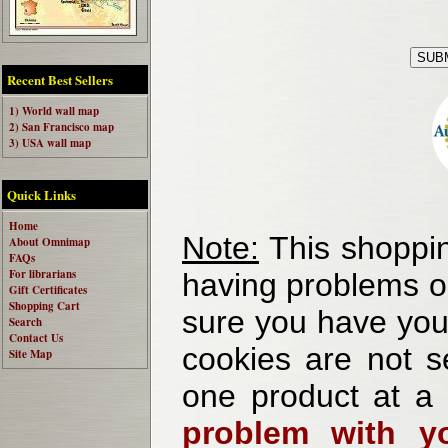
Recent Best Sellers
1) World wall map
2) San Francisco map
3) USA wall map
Quick Links
Home
Note:
This shoppin
About Omnimap
FAQs
For librarians
having problems o
Gift Certificates
Shopping Cart
sure you have your
Search
Contact Us
cookies are not se
Site Map
one product at a
problem with yo