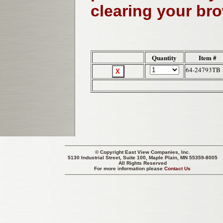
clearing your br
Quantity
Item #
64-24793TB
© Copyright
East View Companies, Inc.
5130 Industrial Street, Suite 100, Maple Plain, MN 55359-8005
All Rights Reserved
For more information please
Contact Us