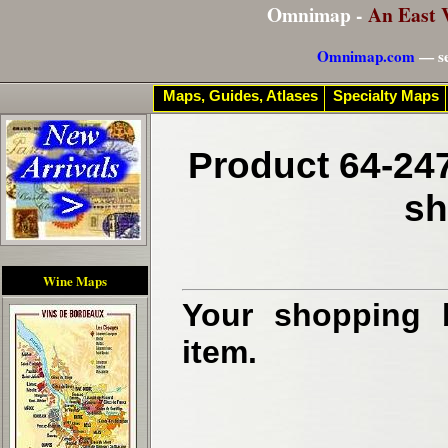
Omnimap -
An East 
Omnimap.com
— se
Maps, Guides, Atlases
Specialty Maps
Product 64-247
sh
Wine Maps
Your shopping b
item.