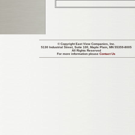
© Copyright
East View Companies, Inc.
5130 Industrial Street, Suite 100, Maple Plain, MN 55359-8005
All Rights Reserved
For more information please
Contact Us