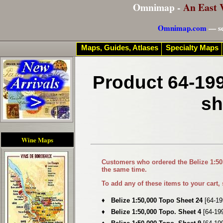
Omnimap -
An East 
Omnimap.com
— se
Maps, Guides, Atlases
Specialty Maps
Product 64-199
sh
Wine Maps
Customers who ordered the
Belize 1:5
the same time.
To add any of these items to your cart,
♦
Belize 1:50,000 Topo Sheet 24
[64-19
♦
Belize 1:50,000 Topo. Sheet 4
[64-19