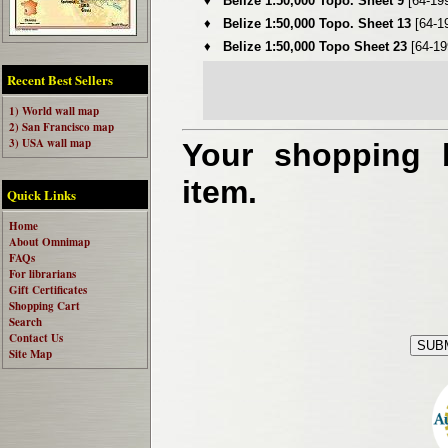
♦
Belize 1:50,000 Topo. Sheet 9
[64-19
♦
Belize 1:50,000 Topo. Sheet 13
[64-1
♦
Belize 1:50,000 Topo Sheet 23
[64-19
Recent Best Sellers
1) World wall map
2) San Francisco map
3) USA wall map
Your shopping b
item.
Quick Links
Home
About Omnimap
FAQs
For librarians
Gift Certificates
Shopping Cart
Search
Contact Us
Site Map