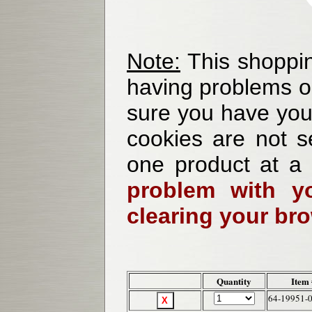
Note:
This shoppin
having problems o
sure you have your
cookies are not se
one product at a
problem with yo
clearing your br
Quantity
Item
64-19951-