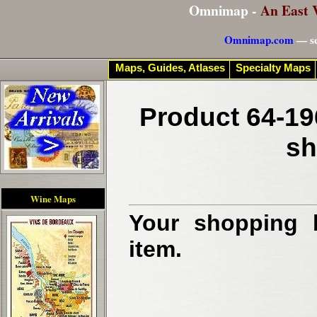
Omnimap -
An East 
Omnimap.com
— se
Maps, Guides, Atlases
Specialty Maps
Product 64-19
sh
Wine Maps
Your shopping b
item.