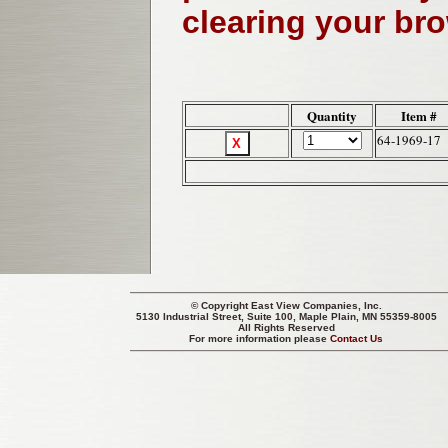
clearing your br
Quantity
Item #
64-1969-17
© Copyright
East View Companies, Inc.
5130 Industrial Street, Suite 100, Maple Plain, MN 55359-8005
All Rights Reserved
For more information please
Contact Us