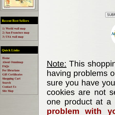
Recent Best Sellers
1) World wall map
2) San Francisco map
3) USA wall map
Quick Links
Home
Note:
This shoppin
About Omnimap
FAQs
For librarians
having problems o
Gift Certificates
Shopping Cart
sure you have your
Search
Contact Us
cookies are not se
Site Map
one product at a
problem with yo