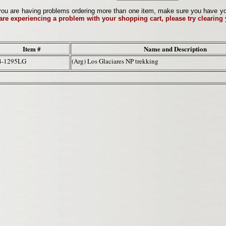
ou are having problems ordering more than one item, make sure you have your 
 are experiencing a problem with your shopping cart, please try clearing
Item #
Name and Description
4-1295LG
(Arg) Los Glaciares NP trekking