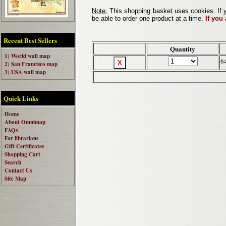
Note:
This shopping basket uses cookies. If y
be able to order one product at a time.
If you
Recent Best Sellers
Quantity
1) World wall map
6
2) San Francisco map
3) USA wall map
Quick Links
Home
About Omnimap
FAQs
For librarians
Gift Certificates
Shopping Cart
Search
Contact Us
Site Map