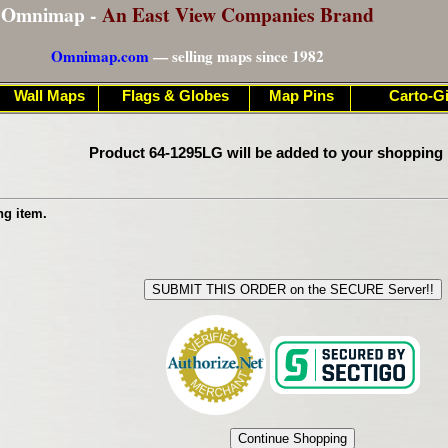
Omnimap -
An East View Companies Brand
Omnimap.com
— selling maps since 1982
Wall Maps
Flags & Globes
Map Pins
Carto-Gi
Product 64-1295LG will be added to your shopping 
ng item.