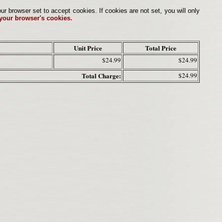
browser set to accept cookies. If cookies are not set, you will only
 your browser's cookies.
Unit Price
Total Price
$24.99
$24.99
Total Charge:
$24.99