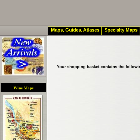
Maps, Guides, Atlases
Specialty Maps
Your shopping basket contains the followi
Wine Maps