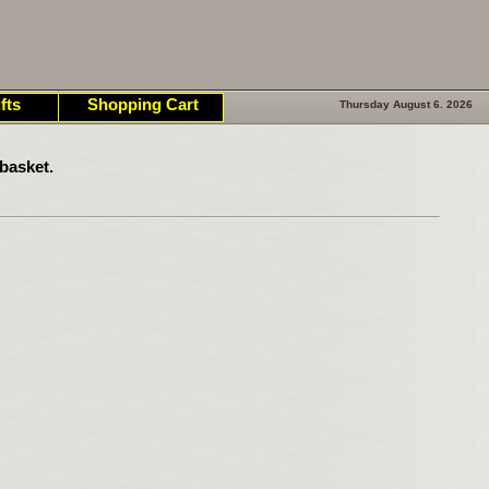
fts
Shopping Cart
Thursday August 6. 2026
basket.