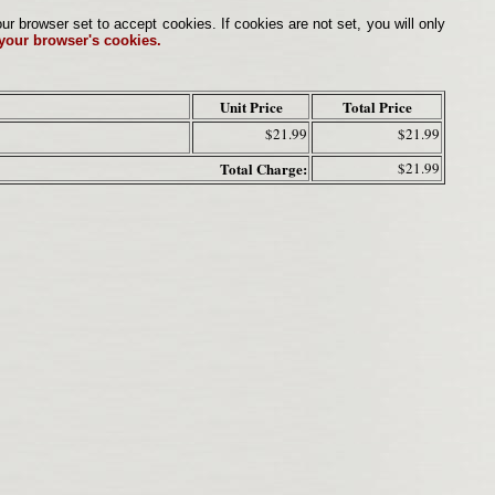
browser set to accept cookies. If cookies are not set, you will only
 your browser's cookies.
Unit Price
Total Price
$21.99
$21.99
Total Charge:
$21.99