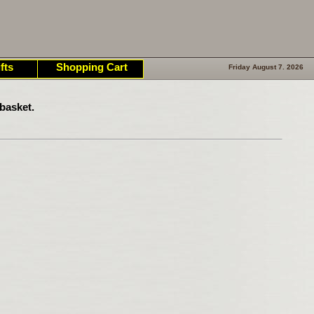
fts
Shopping Cart
Friday August 7. 2026
basket.