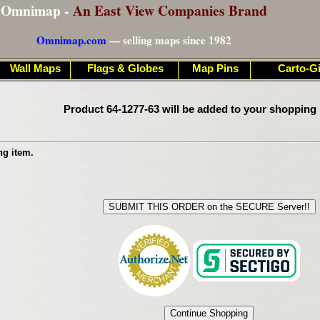
Omnimap -
An East View Companies Brand
Omnimap.com
— selling maps since 1982
Wall Maps
Flags & Globes
Map Pins
Carto-Gi
Product 64-1277-63 will be added to your shopping 
ng item.