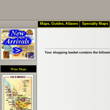
Maps, Guides, Atlases
Specialty Maps
Your shopping basket contains the followi
Wine Maps