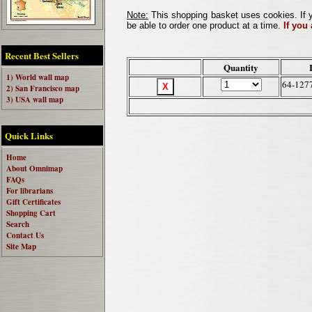
Note:
This shopping basket uses cookies. If y
be able to order one product at a time.
If you
Recent Best Sellers
Quantity
1) World wall map
64-127
2) San Francisco map
3) USA wall map
Quick Links
Home
About Omnimap
FAQs
For librarians
Gift Certificates
Shopping Cart
Search
Contact Us
Site Map