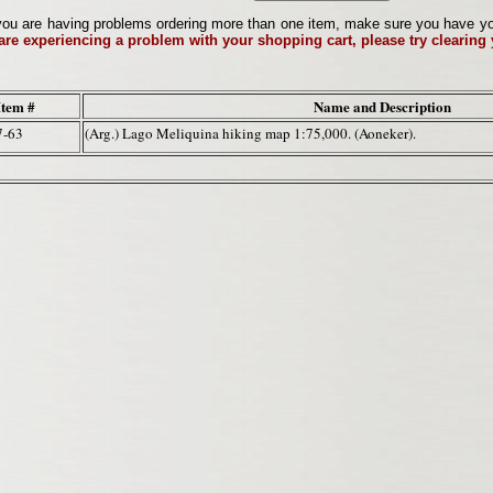
ou are having problems ordering more than one item, make sure you have your 
 are experiencing a problem with your shopping cart, please try clearing
Item #
Name and Description
7-63
(Arg.) Lago Meliquina hiking map 1:75,000. (Aoneker).