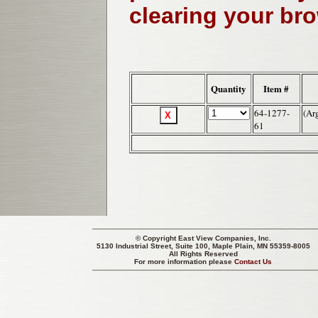
clearing your br
Quantity
Item #
64-1277-
(Ar
61
© Copyright
East View Companies, Inc.
5130 Industrial Street, Suite 100, Maple Plain, MN 55359-8005
All Rights Reserved
For more information please
Contact Us