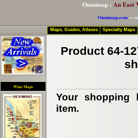
Omnimap -
An East 
Omnimap.com
— se
Maps, Guides, Atlases
Specialty Maps
Product 64-12
sh
Wine Maps
Your shopping b
item.