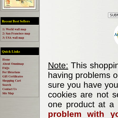
Recent Best Sellers
1) World wall map
2) San Francisco map
3) USA wall map
Quick Links
Home
Note:
This shoppin
About Omnimap
FAQs
For librarians
having problems o
Gift Certificates
Shopping Cart
sure you have your
Search
Contact Us
cookies are not se
Site Map
one product at a
problem with yo