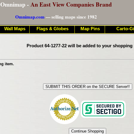
Omnimap -
An East View Companies Brand
Omnimap.com
— selling maps since 1982
Wall Maps
Flags & Globes
Map Pins
Carto-Gi
Product 64-1277-22 will be added to your shopping 
ng item.