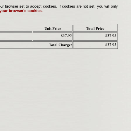
browser set to accept cookies. If cookies are not set, you will only
 your browser's cookies.
Unit Price
Total Price
$37.95
$37.95
Total Charge:
$37.95