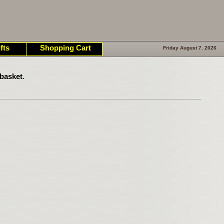
fts
Shopping Cart
Friday August 7. 2026
basket.