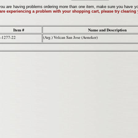
ou are having problems ordering more than one item, make sure you have your 
 are experiencing a problem with your shopping cart, please try clearing
Item #
Name and Description
-1277-22
(Arg.) Volcan San Jose (Aoneker)