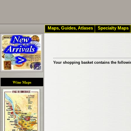
Maps, Guides, Atlases
Specialty Maps
Your shopping basket contains the followi
Wine Maps