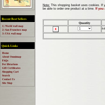
Note:
This shopping basket uses cookies. If y
be able to order one product at a time.
If you
Recent Best Sellers
Quantity
1) World wall map
64
2) San Francisco map
3) USA wall map
Quick Links
Home
About Omnimap
FAQs
For librarians
Gift Certificates
Shopping Cart
Search
Contact Us
Site Map