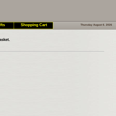
fts
Shopping Cart
Thursday August 6. 2026
asket.