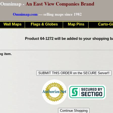
Omnimap -
An East View Companies Brand
Omnimap.com
— selling maps since 1982
Wall Maps
Flags & Globes
Map Pins
Carto-Gi
Product 64-1272 will be added to your shopping b
ng item.