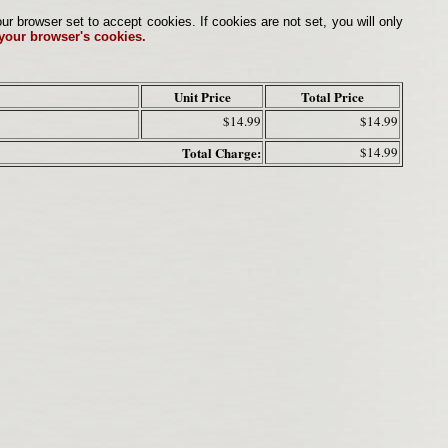
browser set to accept cookies. If cookies are not set, you will only
 your browser's cookies.
Unit Price
Total Price
$14.99
$14.99
Total Charge:
$14.99