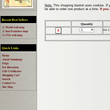
Note:
This shopping basket uses cookies. If y
be able to order one product at a time.
If you
Recent Best Sellers
Quantity
1) World wall map
64-1
2) San Francisco map
3) USA wall map
Quick Links
Home
About Omnimap
FAQs
For librarians
Gift Certificates
Shopping Cart
Search
Contact Us
Site Map