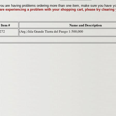
ou are having problems ordering more than one item, make sure you have your 
 are experiencing a problem with your shopping cart, please try clearing
Item #
Name and Description
272
(Arg.) Isla Grande Tierra del Fuego 1:500,000