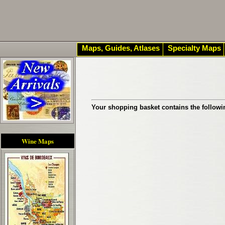
Maps, Guides, Atlases
Specialty Maps
Your shopping basket contains the followi
Wine Maps