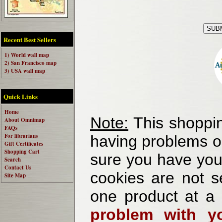
Recent Best Sellers
1) World wall map
2) San Francisco map
3) USA wall map
Quick Links
Home
Note:
This shoppin
About Omnimap
FAQs
For librarians
having problems o
Gift Certificates
Shopping Cart
sure you have your
Search
Contact Us
cookies are not se
Site Map
one product at a
problem with yo