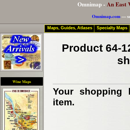
Omnimap -
An East 
Omnimap.com
— se
Maps, Guides, Atlases
Specialty Maps
Product 64-1
sh
Wine Maps
Your shopping b
item.