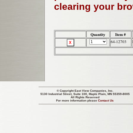
clearing your br
Quantity
Item #
64-12703
© Copyright
East View Companies, Inc.
5130 Industrial Street, Suite 100, Maple Plain, MN 55359-8005
All Rights Reserved
For more information please
Contact Us