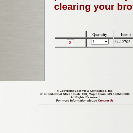
clearing your br
Quantity
Item #
64-12702
© Copyright
East View Companies, Inc.
5130 Industrial Street, Suite 100, Maple Plain, MN 55359-8005
All Rights Reserved
For more information please
Contact Us