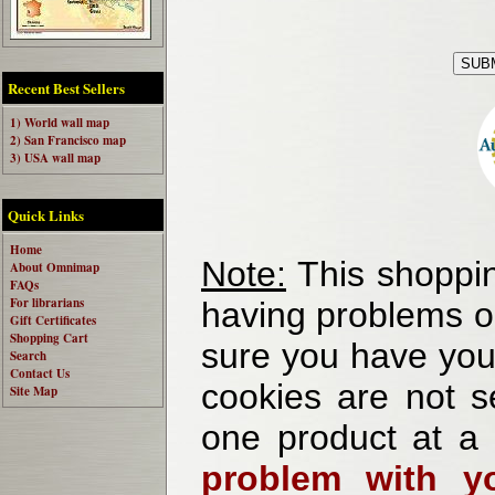
Recent Best Sellers
1) World wall map
2) San Francisco map
3) USA wall map
Quick Links
Home
Note:
This shoppin
About Omnimap
FAQs
For librarians
having problems o
Gift Certificates
Shopping Cart
sure you have your
Search
Contact Us
cookies are not se
Site Map
one product at a
problem with yo