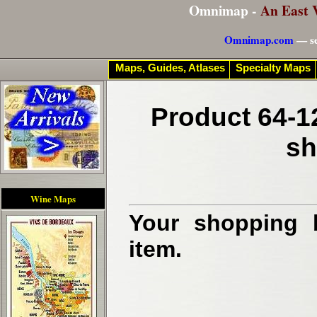
Omnimap -
An East 
Omnimap.com
— se
Maps, Guides, Atlases
Specialty Maps
Product 64-1
sh
Wine Maps
Your shopping b
item.