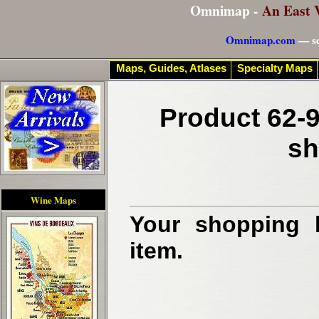
Omnimap -
An East 
Omnimap.com
— se
Maps, Guides, Atlases
Specialty Maps
Product 62-9
sh
Wine Maps
Your shopping b
item.