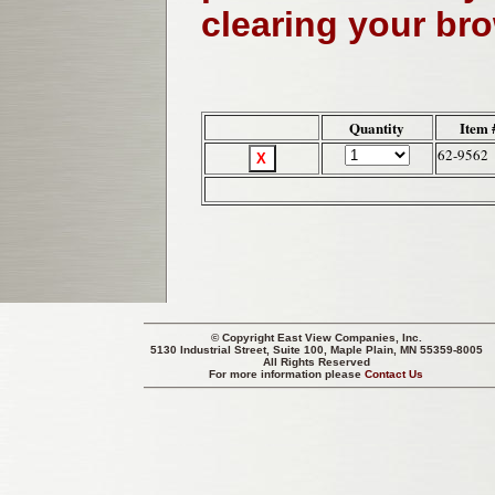
clearing your br
Quantity
Item 
62-9562
© Copyright
East View Companies, Inc.
5130 Industrial Street, Suite 100, Maple Plain, MN 55359-8005
All Rights Reserved
For more information please
Contact Us