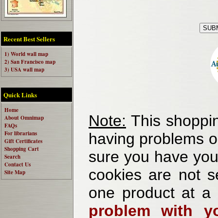
Recent Best Sellers
1) World wall map
2) San Francisco map
3) USA wall map
Quick Links
Home
Note:
This shoppin
About Omnimap
FAQs
For librarians
having problems o
Gift Certificates
Shopping Cart
sure you have your
Search
Contact Us
cookies are not se
Site Map
one product at a
problem with yo