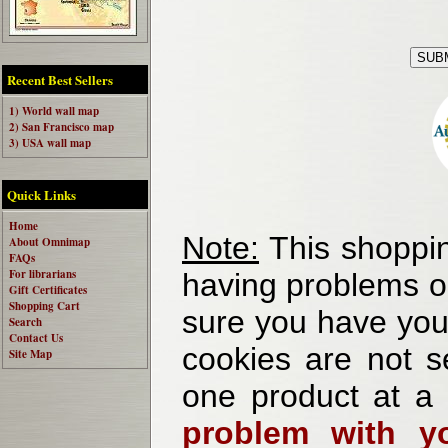
Recent Best Sellers
1) World wall map
2) San Francisco map
3) USA wall map
Quick Links
Home
Note:
This shoppin
About Omnimap
FAQs
For librarians
having problems o
Gift Certificates
Shopping Cart
sure you have your
Search
Contact Us
cookies are not se
Site Map
one product at a
problem with yo