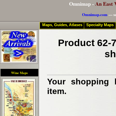
Omnimap -
An East 
Omnimap.com
— se
Maps, Guides, Atlases
Specialty Maps
Product 62-7
sh
Wine Maps
Your shopping b
item.