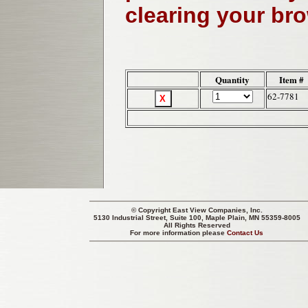
clearing your br
Quantity
Item #
62-7781
© Copyright
East View Companies, Inc.
5130 Industrial Street, Suite 100, Maple Plain, MN 55359-8005
All Rights Reserved
For more information please
Contact Us