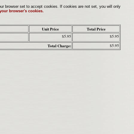
browser set to accept cookies. If cookies are not set, you will only
 your browser's cookies.
Unit Price
Total Price
$5.95
$5.95
Total Charge:
$5.95