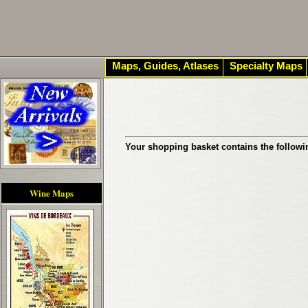
Maps, Guides, Atlases
Specialty Maps
Your shopping basket contains the followi
Wine Maps