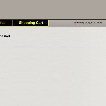
fts
Shopping Cart
Thursday August 6. 2026
basket.