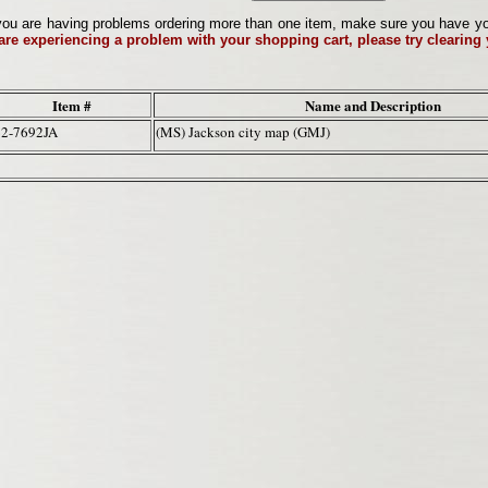
ou are having problems ordering more than one item, make sure you have your 
 are experiencing a problem with your shopping cart, please try clearing
Item #
Name and Description
62-7692JA
(MS) Jackson city map (GMJ)