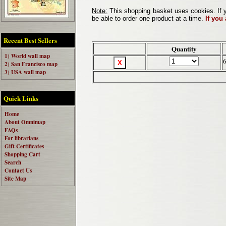
Note:
This shopping basket uses cookies. If y
be able to order one product at a time.
If you
Recent Best Sellers
Quantity
1) World wall map
2) San Francisco map
3) USA wall map
Quick Links
Home
About Omnimap
FAQs
For librarians
Gift Certificates
Shopping Cart
Search
Contact Us
Site Map