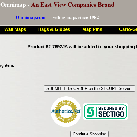
Omnimap -
An East View Companies Brand
Omnimap.com
— selling maps since 1982
Wall Maps
Flags & Globes
Map Pins
Carto-Gi
Product 62-7692JA will be added to your shopping 
ng item.