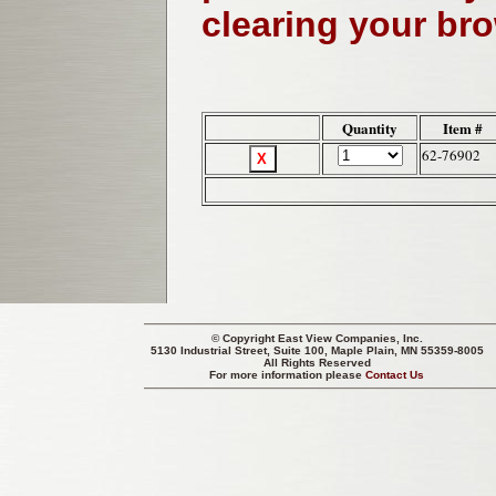
clearing your br
Quantity
Item #
62-76902
© Copyright
East View Companies, Inc.
5130 Industrial Street, Suite 100, Maple Plain, MN 55359-8005
All Rights Reserved
For more information please
Contact Us