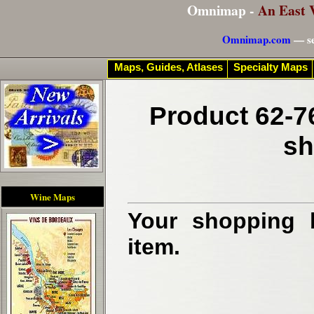
Omnimap -
An East 
Omnimap.com
— se
Maps, Guides, Atlases
Specialty Maps
Product 62-7
sh
Wine Maps
Your shopping b
item.