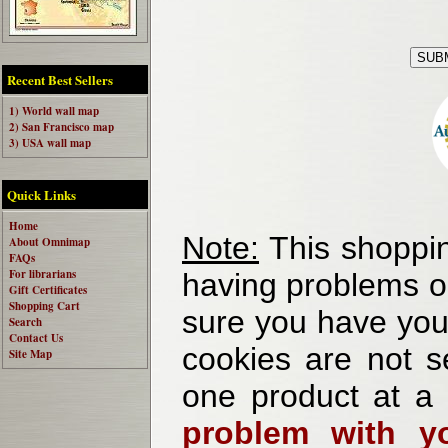
Recent Best Sellers
1) World wall map
2) San Francisco map
3) USA wall map
Quick Links
Home
Note:
This shoppin
About Omnimap
FAQs
For librarians
having problems o
Gift Certificates
Shopping Cart
sure you have your
Search
Contact Us
cookies are not se
Site Map
one product at a
problem with yo