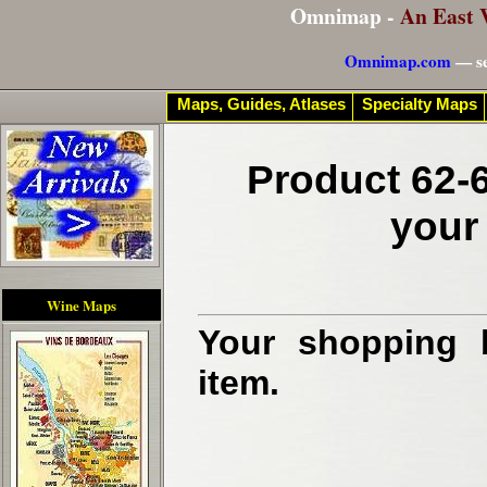
Omnimap -
An East 
Omnimap.com
— se
Maps, Guides, Atlases
Specialty Maps
Product 62-6
your
Wine Maps
Your shopping b
item.