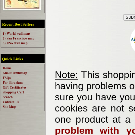
Recent Best Sellers
1) World wall map
2) San Francisco map
3) USA wall map
Quick Links
Home
Note:
This shoppin
About Omnimap
FAQs
For librarians
having problems o
Gift Certificates
Shopping Cart
sure you have your
Search
Contact Us
cookies are not se
Site Map
one product at a
problem with yo