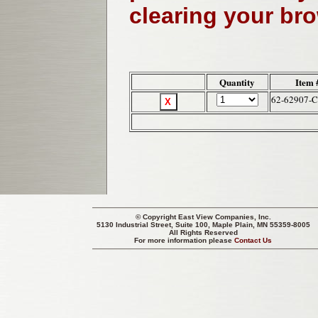
clearing your br
Quantity
Item 
62-62907-
© Copyright
East View Companies, Inc.
5130 Industrial Street, Suite 100, Maple Plain, MN 55359-8005
All Rights Reserved
For more information please
Contact Us