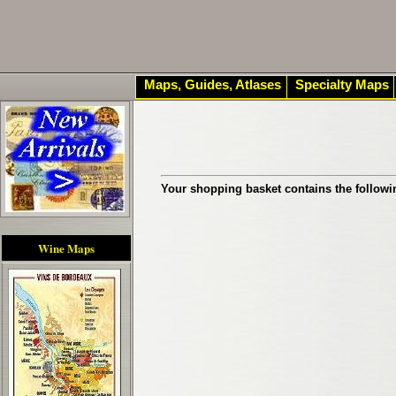
Maps, Guides, Atlases
Specialty Maps
Your shopping basket contains the followi
Wine Maps