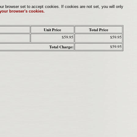
browser set to accept cookies. If cookies are not set, you will only
 your browser's cookies.
Unit Price
Total Price
$59.95
$59.95
Total Charge:
$59.95