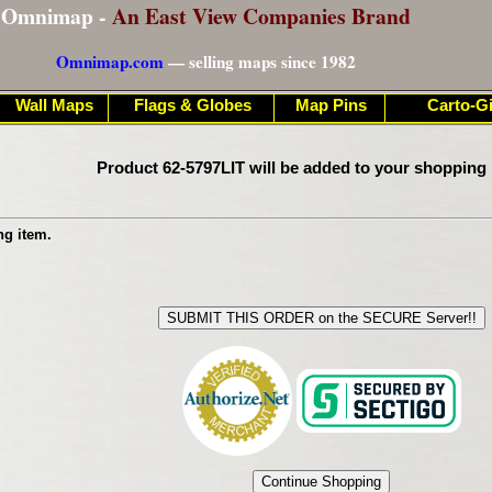
Omnimap -
An East View Companies Brand
Omnimap.com
— selling maps since 1982
Wall Maps
Flags & Globes
Map Pins
Carto-Gi
Product 62-5797LIT will be added to your shopping 
ng item.