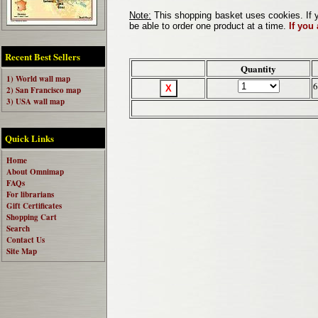
Note:
This shopping basket uses cookies. If y
be able to order one product at a time.
If you
Recent Best Sellers
Quantity
1) World wall map
6
2) San Francisco map
3) USA wall map
Quick Links
Home
About Omnimap
FAQs
For librarians
Gift Certificates
Shopping Cart
Search
Contact Us
Site Map