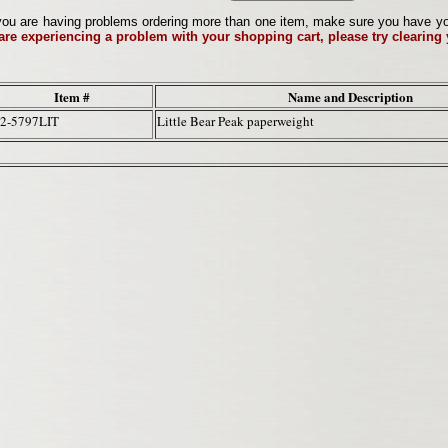
ou are having problems ordering more than one item, make sure you have your 
 are experiencing a problem with your shopping cart, please try clearing
Item #
Name and Description
2-5797LIT
Little Bear Peak paperweight