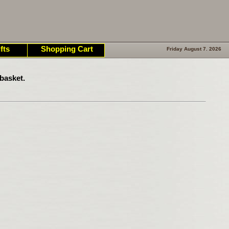
fts
Shopping Cart
Friday August 7. 2026
basket.