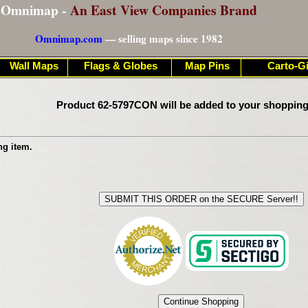
Omnimap -
An East View Companies Brand
Omnimap.com
— selling maps since 1982
Wall Maps
Flags & Globes
Map Pins
Carto-Gi
Product 62-5797CON will be added to your shopping
ng item.