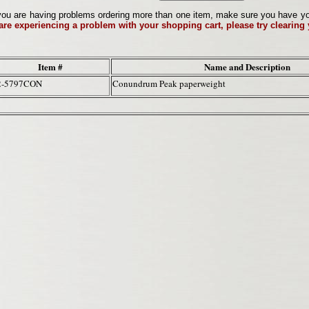
ou are having problems ordering more than one item, make sure you have your 
 are experiencing a problem with your shopping cart, please try clearing
Item #
Name and Description
2-5797CON
Conundrum Peak paperweight