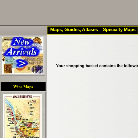
Maps, Guides, Atlases
Specialty Maps
Your shopping basket contains the followi
Wine Maps