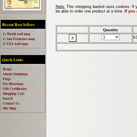
Note:
This shopping basket uses cookies. If y
be able to order one product at a time.
If you
Recent Best Sellers
Quantity
1) World wall map
6
2) San Francisco map
3) USA wall map
Quick Links
Home
About Omnimap
FAQs
For librarians
Gift Certificates
Shopping Cart
Search
Contact Us
Site Map