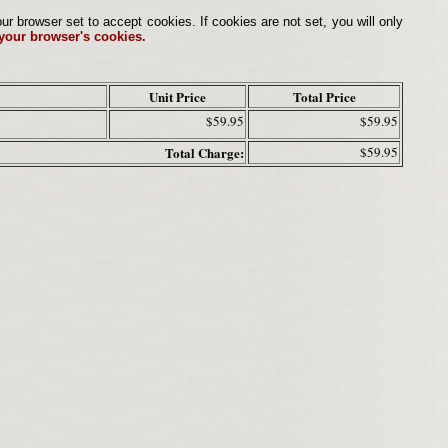
browser set to accept cookies. If cookies are not set, you will only
 your browser's cookies.
Unit Price
Total Price
$59.95
$59.95
Total Charge:
$59.95