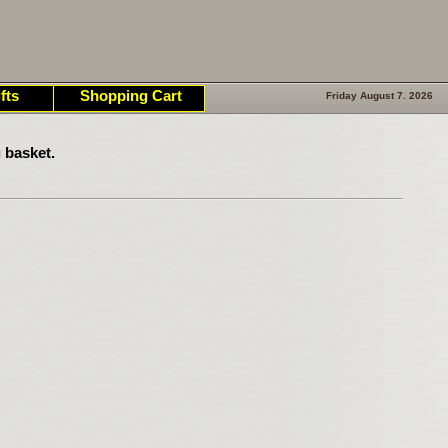
fts
Shopping Cart
Friday August 7. 2026
 basket.