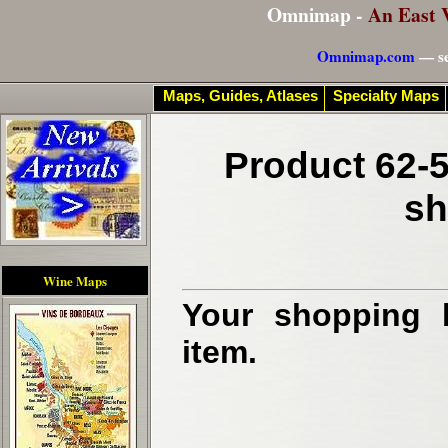
Omnimap -
An East 
Omnimap.com
— se
Maps, Guides, Atlases
Specialty Maps
Product 62-5
sh
Wine Maps
Your shopping b
item.