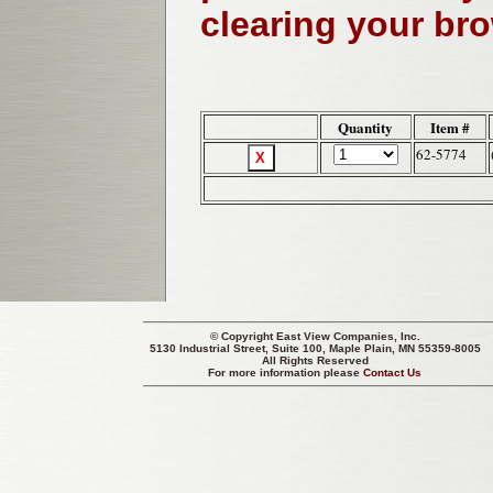
clearing your br
Quantity
Item #
62-5774
© Copyright
East View Companies, Inc.
5130 Industrial Street, Suite 100, Maple Plain, MN 55359-8005
All Rights Reserved
For more information please
Contact Us