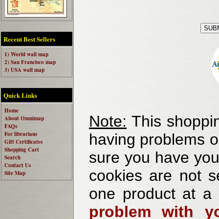
Recent Best Sellers
1) World wall map
2) San Francisco map
3) USA wall map
Quick Links
Home
Note:
This shoppin
About Omnimap
FAQs
For librarians
having problems o
Gift Certificates
Shopping Cart
sure you have your
Search
Contact Us
cookies are not se
Site Map
one product at a
problem with yo