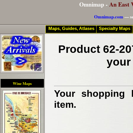
Omnimap -
An East 
Omnimap.com
— se
Maps, Guides, Atlases
Specialty Maps
Product 62-20
your
Wine Maps
Your shopping b
item.