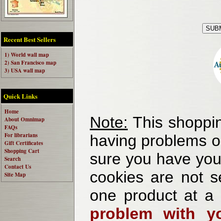
Recent Best Sellers
1) World wall map
2) San Francisco map
3) USA wall map
Quick Links
Home
Note:
This shoppin
About Omnimap
FAQs
For librarians
having problems o
Gift Certificates
Shopping Cart
sure you have your
Search
Contact Us
cookies are not se
Site Map
one product at a
problem with yo