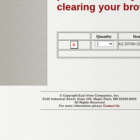
clearing your br
Quantity
Ite
62-20700-2
© Copyright
East View Companies, Inc.
5130 Industrial Street, Suite 100, Maple Plain, MN 55359-8005
All Rights Reserved
For more information please
Contact Us