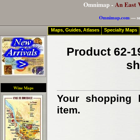
Omnimap -
An East 
Omnimap.com
— se
Maps, Guides, Atlases
Specialty Maps
Product 62-1
sh
Wine Maps
Your shopping b
item.