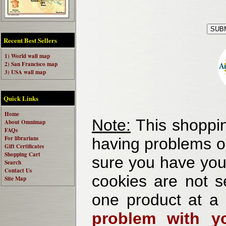
Recent Best Sellers
1) World wall map
2) San Francisco map
3) USA wall map
Quick Links
Home
Note:
This shoppin
About Omnimap
FAQs
For librarians
having problems o
Gift Certificates
Shopping Cart
sure you have your
Search
Contact Us
cookies are not se
Site Map
one product at a
problem with yo