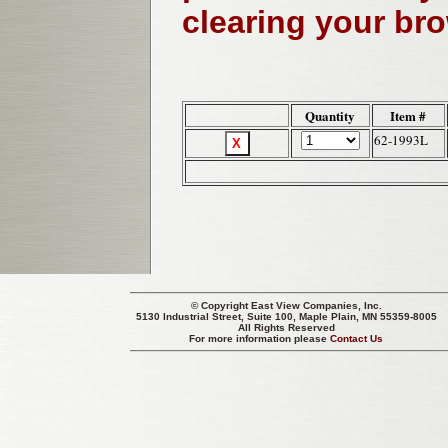
clearing your br
Quantity
Item #
62-1993L
© Copyright
East View Companies, Inc.
5130 Industrial Street, Suite 100, Maple Plain, MN 55359-8005
All Rights Reserved
For more information please
Contact Us