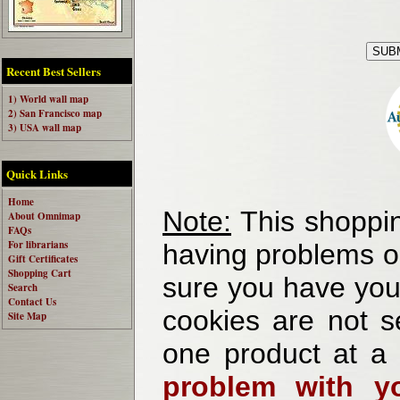
Recent Best Sellers
1) World wall map
2) San Francisco map
3) USA wall map
Quick Links
Home
Note:
This shoppin
About Omnimap
FAQs
For librarians
having problems o
Gift Certificates
Shopping Cart
sure you have your
Search
Contact Us
cookies are not se
Site Map
one product at a
problem with yo