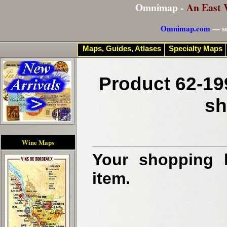
Omnimap -
An East 
Omnimap.com
— se
Maps, Guides, Atlases
Specialty Maps
Product 62-19
sh
Wine Maps
Your shopping b
item.