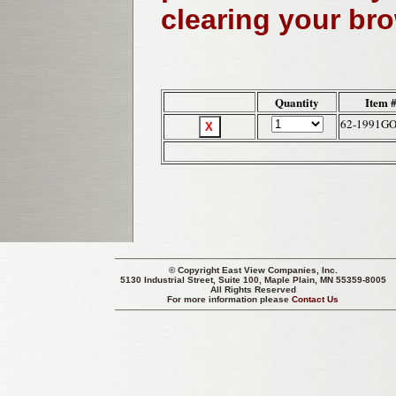
clearing your br
Quantity
Item 
62-1991G
© Copyright
East View Companies, Inc.
5130 Industrial Street, Suite 100, Maple Plain, MN 55359-8005
All Rights Reserved
For more information please
Contact Us