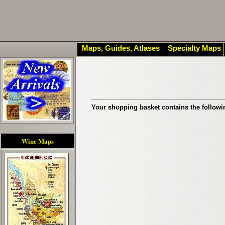
Maps, Guides, Atlases
Specialty Maps
Your shopping basket contains the followi
Wine Maps