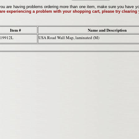
ou are having problems ordering more than one item, make sure you have your 
 are experiencing a problem with your shopping cart, please try clearing
Item #
Name and Description
-19912L
USA Road Wall Map, laminated (M)