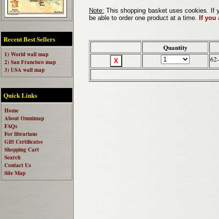
Note:
This shopping basket uses cookies. If y
be able to order one product at a time.
If you
Recent Best Sellers
Quantity
1) World wall map
62
2) San Francisco map
3) USA wall map
Quick Links
Home
About Omnimap
FAQs
For librarians
Gift Certificates
Shopping Cart
Search
Contact Us
Site Map