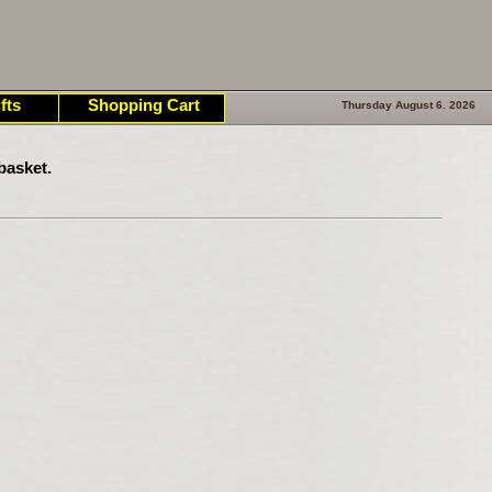
fts
Shopping Cart
Thursday August 6. 2026
basket.