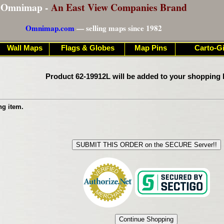
Omnimap -
An East View Companies Brand
Omnimap.com
— selling maps since 1982
Wall Maps
Flags & Globes
Map Pins
Carto-Gi
Product 62-19912L will be added to your shopping 
ng item.