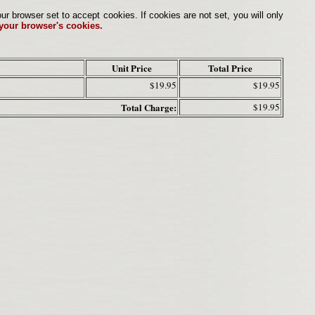
browser set to accept cookies. If cookies are not set, you will only
 your browser's cookies.
Unit Price
Total Price
$19.95
$19.95
Total Charge:
$19.95