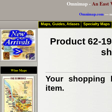
Omnimap -
An East 
Omnimap.com
— se
Maps, Guides, Atlases
Specialty Maps
Product 62-19
sh
Wine Maps
Your shopping b
item.