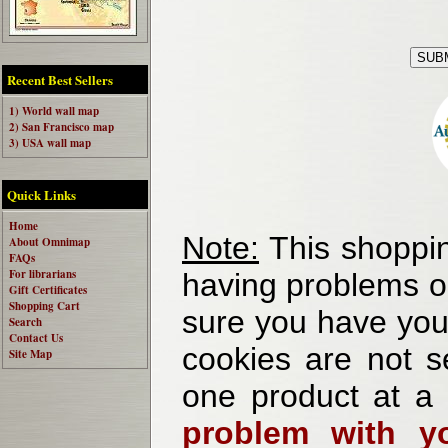
Recent Best Sellers
1) World wall map
2) San Francisco map
3) USA wall map
Quick Links
Home
Note:
This shoppin
About Omnimap
FAQs
For librarians
having problems o
Gift Certificates
Shopping Cart
sure you have your
Search
Contact Us
cookies are not se
Site Map
one product at a
problem with yo