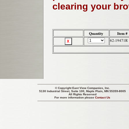
clearing your br
Quantity
Item #
62-19471R
© Copyright
East View Companies, Inc.
5130 Industrial Street, Suite 100, Maple Plain, MN 55359-8005
All Rights Reserved
For more information please
Contact Us