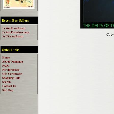
Recent Best Sellers
1) World wall map
2) San Francisco map
Copyr
3) USA wall map
Quick Links
Home
About Omnimap
FAQs
For librarians
Gift Certificates
Shopping Cart
Search
Contact Us
Site Map