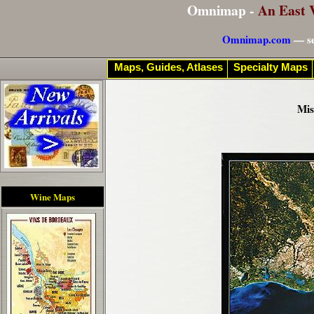
Omnimap -
An East 
Omnimap.com
— se
Maps, Guides, Atlases
Specialty Maps
Mis
Wine Maps