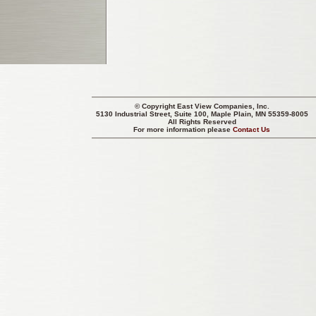
© Copyright
East View Companies, Inc.
5130 Industrial Street, Suite 100, Maple Plain, MN 55359-8005
All Rights Reserved
For more information please
Contact Us