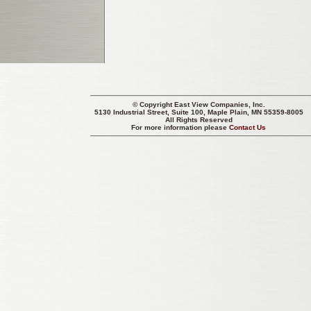
© Copyright
East View Companies, Inc.
5130 Industrial Street, Suite 100, Maple Plain, MN 55359-8005
All Rights Reserved
For more information please
Contact Us