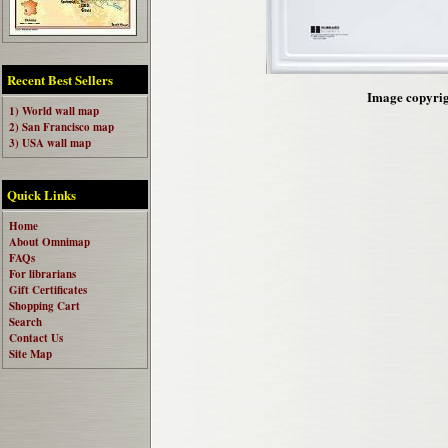
Recent Best Sellers
Image copyrigh
1) World wall map
2) San Francisco map
3) USA wall map
Quick Links
Home
About Omnimap
FAQs
For librarians
Gift Certificates
Shopping Cart
Search
Contact Us
Site Map