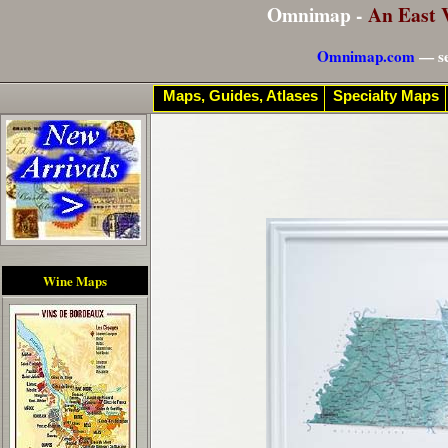
Omnimap -
An East 
Omnimap.com
— se
Maps, Guides, Atlases
Specialty Maps
Wine Maps