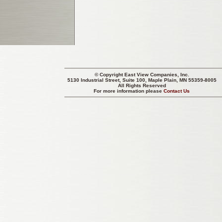
© Copyright
East View Companies, Inc.
5130 Industrial Street, Suite 100, Maple Plain, MN 55359-8005
All Rights Reserved
For more information please
Contact Us