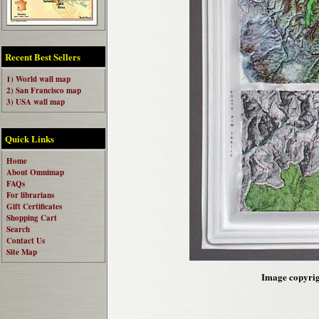
Recent Best Sellers
1) World wall map
2) San Francisco map
3) USA wall map
Quick Links
Home
About Omnimap
FAQs
For librarians
Gift Certificates
Shopping Cart
Search
Contact Us
Site Map
Image copyrigh