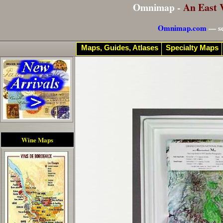
Omnimap -
An East 
Omnimap.com
— se
Maps, Guides, Atlases
Specialty Maps
Wine Maps