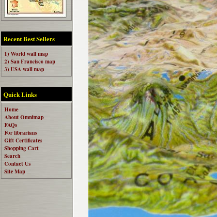
Recent Best Sellers
1) World wall map
2) San Francisco map
3) USA wall map
Quick Links
Home
About Omnimap
FAQs
For librarians
Gift Certificates
Shopping Cart
Search
Contact Us
Site Map