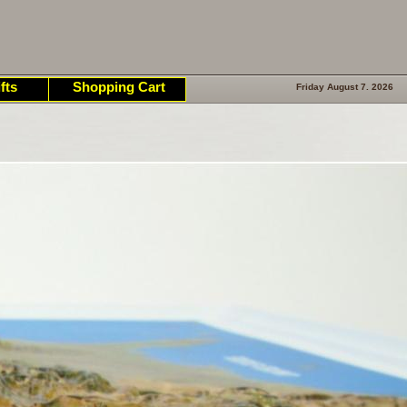
fts
Shopping Cart
Friday August 7. 2026