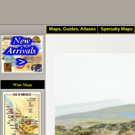
Maps, Guides, Atlases
Specialty Maps
Wine Maps