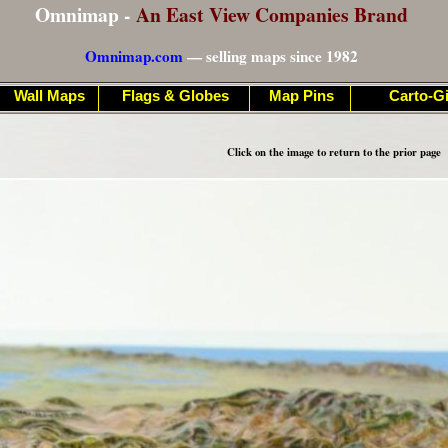
Omnimap -
An East View Companies Brand
Omnimap.com
— selling maps since 1982
Wall Maps
Flags & Globes
Map Pins
Carto-Gi
Click on the image to return to the prior page