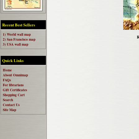
Recent Best Sellers
1) World wall map
R
2) San Francisco map
3) USA wall map
Quick Links
Home
About Omnimap
FAQs
For librarians
Gift Certificates
Shopping Cart
Search
Contact Us
Site Map