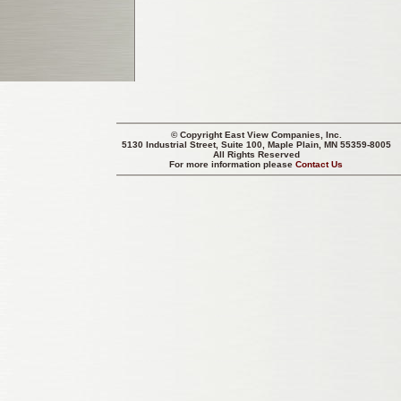
© Copyright
East View Companies, Inc.
5130 Industrial Street, Suite 100, Maple Plain, MN 55359-8005
All Rights Reserved
For more information please
Contact Us