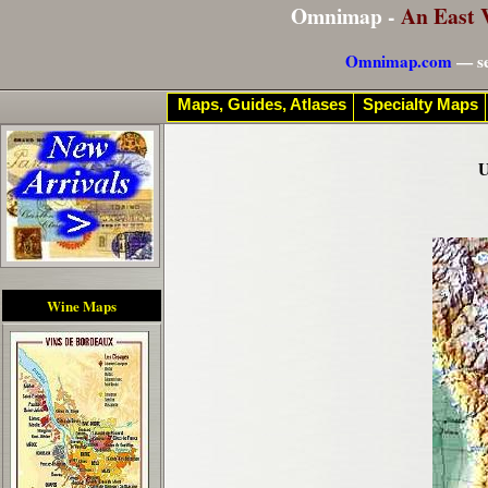
Omnimap -
An East 
Omnimap.com
— se
Maps, Guides, Atlases
Specialty Maps
U
Wine Maps