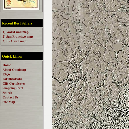
Recent Best Sellers
1) World wall map
2) San Francisco map
3) USA wall map
Quick Links
Home
About Omnimap
FAQs
For librarians
Gift Certificates
Shopping Cart
Search
Contact Us
Site Map