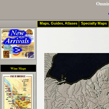
Omni
Maps, Guides, Atlases
Specialty Maps
Wine Maps