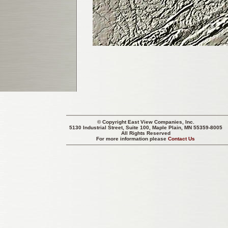
© Copyright
East View Companies, Inc.
5130 Industrial Street, Suite 100, Maple Plain, MN 55359-8005
All Rights Reserved
For more information please
Contact Us