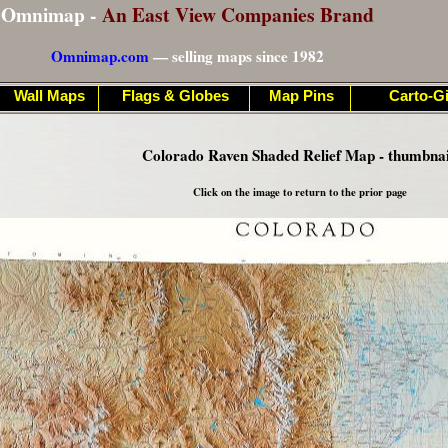
Omnimap -
An East View Companies Brand
Omnimap.com
— selling maps since 1982
Wall Maps
Flags & Globes
Map Pins
Carto-Gi
Colorado Raven Shaded Relief Map - thumbnai
Click on the image to return to the prior page