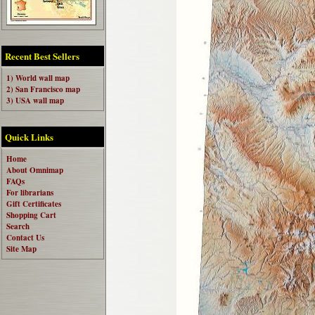
Recent Best Sellers
1) World wall map
2) San Francisco map
3) USA wall map
Quick Links
Home
About Omnimap
FAQs
For librarians
Gift Certificates
Shopping Cart
Search
Contact Us
Site Map