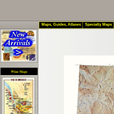
Maps, Guides, Atlases
Specialty Maps
Wine Maps