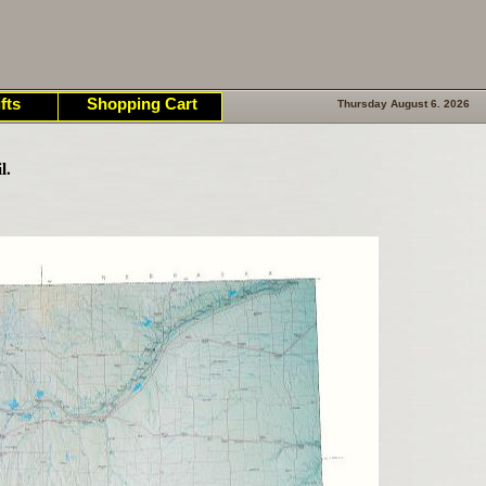
fts
Shopping Cart
Thursday August 6. 2026
l.