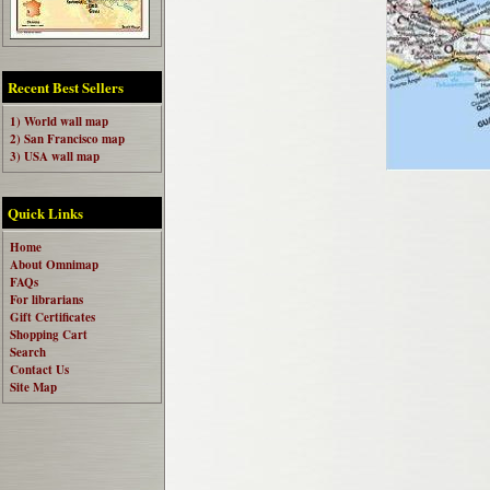
Recent Best Sellers
1) World wall map
2) San Francisco map
3) USA wall map
Quick Links
Home
About Omnimap
FAQs
For librarians
Gift Certificates
Shopping Cart
Search
Contact Us
Site Map