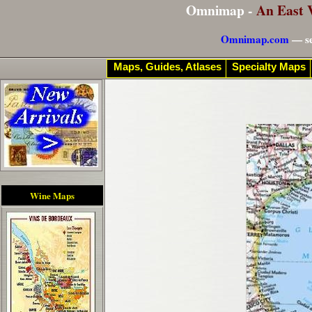
Omnimap -
An East 
Omnimap.com
— se
Maps, Guides, Atlases
Specialty Maps
Wine Maps