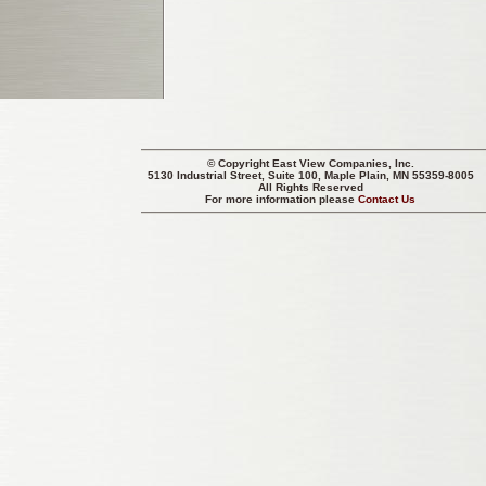
© Copyright
East View Companies, Inc.
5130 Industrial Street, Suite 100, Maple Plain, MN 55359-8005
All Rights Reserved
For more information please
Contact Us