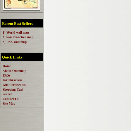
Recent Best Sellers
1) World wall map
2) San Francisco map
3) USA wall map
Quick Links
Home
About Omnimap
FAQs
For librarians
Gift Certificates
Shopping Cart
Search
Contact Us
Site Map