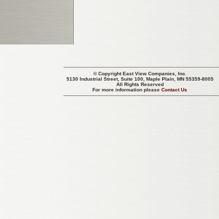
© Copyright
East View Companies, Inc.
5130 Industrial Street, Suite 100, Maple Plain, MN 55359-8005
All Rights Reserved
For more information please
Contact Us