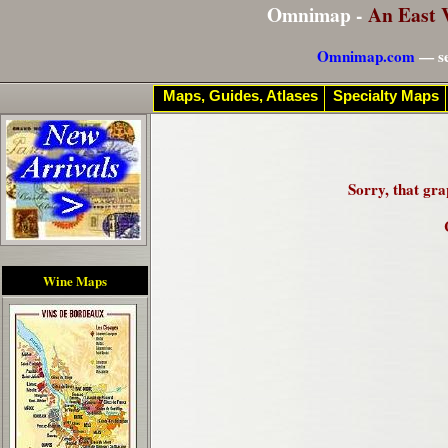
Omnimap -
An East 
Omnimap.com
— se
Maps, Guides, Atlases
Specialty Maps
Sorry, that gra
Wine Maps