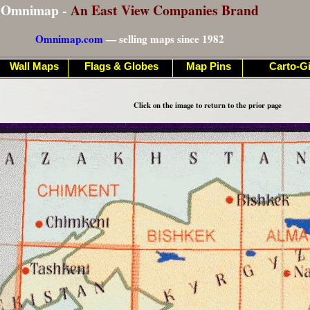
Omnimap -
An East View Companies Brand
Omnimap.com
— selling maps since 1982
Wall Maps
Flags & Globes
Map Pins
Carto-Gi
Click on the image to return to the prior page