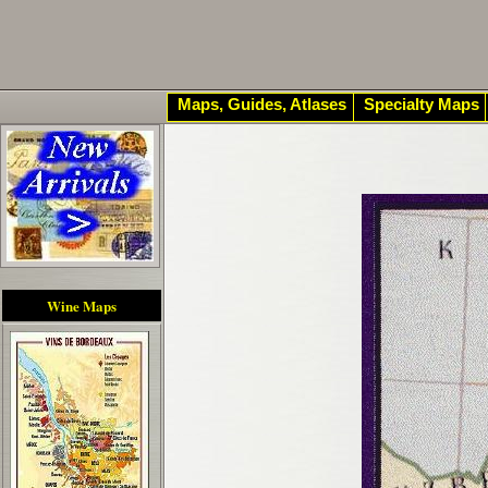
Maps, Guides, Atlases
Specialty Maps
Wine Maps