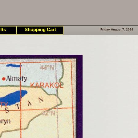
fts
Shopping Cart
Friday August 7. 2026