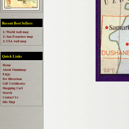
Recent Best Sellers
1) World wall map
2) San Francisco map
3) USA wall map
Quick Links
Home
About Omnimap
FAQs
For librarians
Gift Certificates
Shopping Cart
Search
Contact Us
Site Map