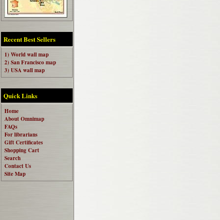
Recent Best Sellers
1) World wall map
2) San Francisco map
3) USA wall map
Quick Links
Home
About Omnimap
FAQs
For librarians
Gift Certificates
Shopping Cart
Search
Contact Us
Site Map