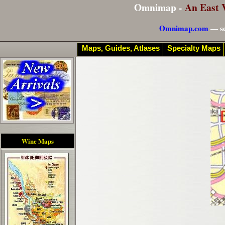
Omnimap -
An East 
Omnimap.com
— se
Maps, Guides, Atlases
Specialty Maps
Wine Maps