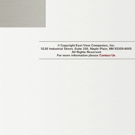
© Copyright
East View Companies, Inc.
5130 Industrial Street, Suite 100, Maple Plain, MN 55359-8005
All Rights Reserved
For more information please
Contact Us