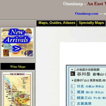
Omnimap -
An East 
Omnimap.com
— se
Maps, Guides, Atlases
Specialty Maps
Wine Maps