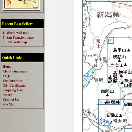
Recent Best Sellers
1) World wall map
2) San Francisco map
3) USA wall map
Quick Links
Home
About Omnimap
FAQs
For librarians
Gift Certificates
Shopping Cart
Search
Contact Us
Site Map