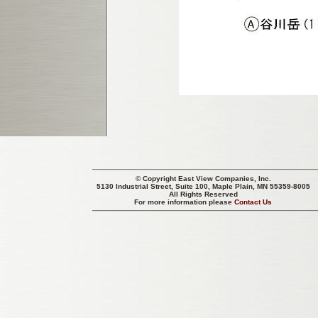
© Copyright
East View Companies, Inc.
5130 Industrial Street, Suite 100, Maple Plain, MN 55359-8005
All Rights Reserved
For more information please
Contact Us