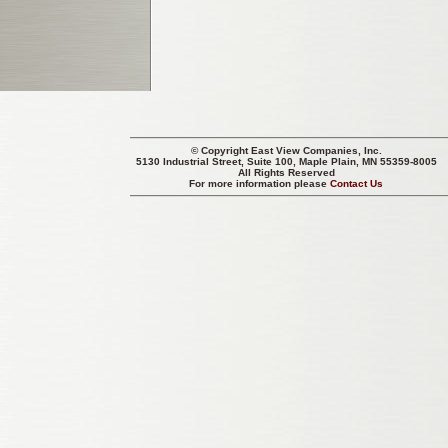
© Copyright
East View Companies, Inc.
5130 Industrial Street, Suite 100, Maple Plain, MN 55359-8005
All Rights Reserved
For more information please
Contact Us