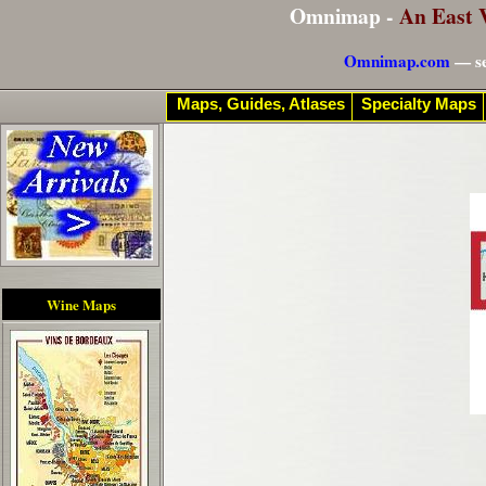
Omnimap -
An East 
Omnimap.com
— se
Maps, Guides, Atlases
Specialty Maps
Wine Maps