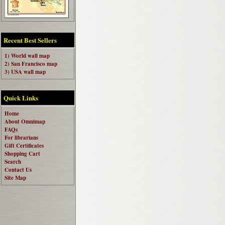
Recent Best Sellers
1) World wall map
2) San Francisco map
3) USA wall map
Quick Links
Home
About Omnimap
FAQs
For librarians
Gift Certificates
Shopping Cart
Search
Contact Us
Site Map