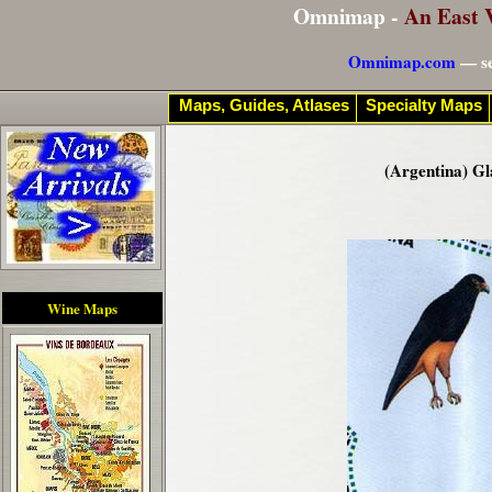
Omnimap -
An East 
Omnimap.com
— se
Maps, Guides, Atlases
Specialty Maps
(Argentina) Gl
Wine Maps