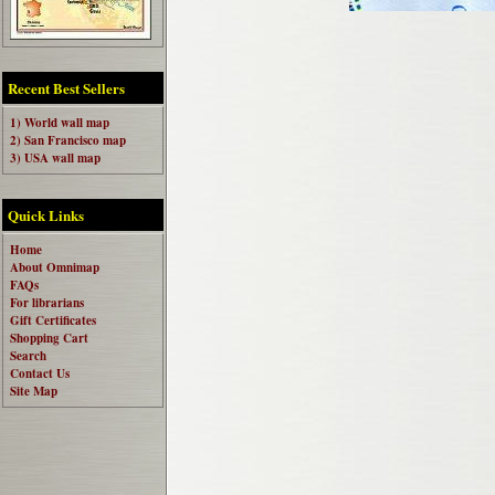
Recent Best Sellers
1) World wall map
2) San Francisco map
3) USA wall map
Quick Links
Home
About Omnimap
FAQs
For librarians
Gift Certificates
Shopping Cart
Search
Contact Us
Site Map