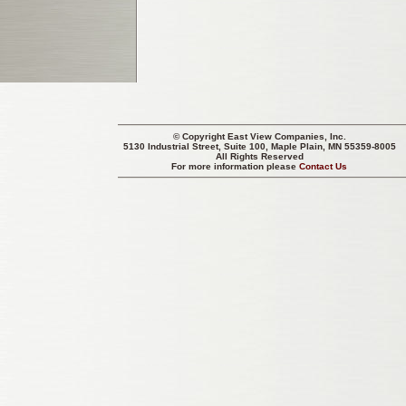
© Copyright
East View Companies, Inc.
5130 Industrial Street, Suite 100, Maple Plain, MN 55359-8005
All Rights Reserved
For more information please
Contact Us