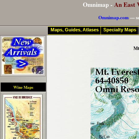
Omnimap -
An East 
Omnimap.com
— se
Maps, Guides, Atlases
Specialty Maps
Mt
Wine Maps