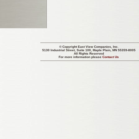
© Copyright
East View Companies, Inc.
5130 Industrial Street, Suite 100, Maple Plain, MN 55359-8005
All Rights Reserved
For more information please
Contact Us