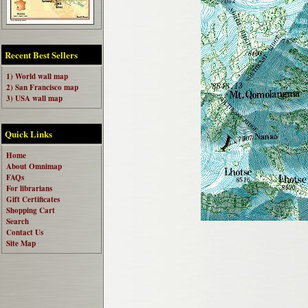
Recent Best Sellers
1) World wall map
2) San Francisco map
3) USA wall map
Quick Links
Home
About Omnimap
FAQs
For librarians
Gift Certificates
Shopping Cart
Search
Contact Us
Site Map