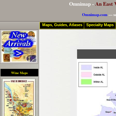
Omnimap -
An East 
Omnimap.com
— se
Maps, Guides, Atlases
Specialty Maps
Wine Maps