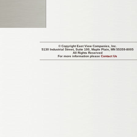
© Copyright
East View Companies, Inc.
5130 Industrial Street, Suite 100, Maple Plain, MN 55359-8005
All Rights Reserved
For more information please
Contact Us