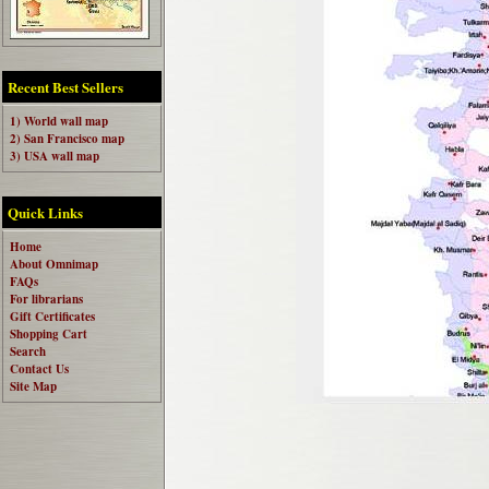
Recent Best Sellers
1) World wall map
2) San Francisco map
3) USA wall map
Quick Links
Home
About Omnimap
FAQs
For librarians
Gift Certificates
Shopping Cart
Search
Contact Us
Site Map