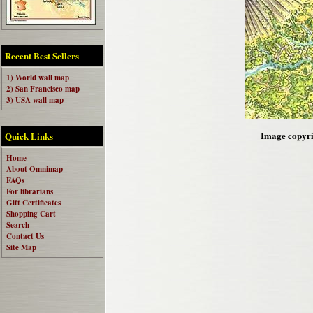
Recent Best Sellers
1) World wall map
2) San Francisco map
3) USA wall map
Image copyri
Quick Links
Home
About Omnimap
FAQs
For librarians
Gift Certificates
Shopping Cart
Search
Contact Us
Site Map