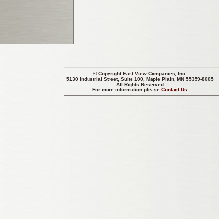
© Copyright
East View Companies, Inc.
5130 Industrial Street, Suite 100, Maple Plain, MN 55359-8005
All Rights Reserved
For more information please
Contact Us