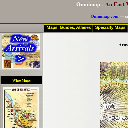
Omnimap -
An East 
Omnimap.com
— se
Maps, Guides, Atlases
Specialty Maps
Arus
Wine Maps