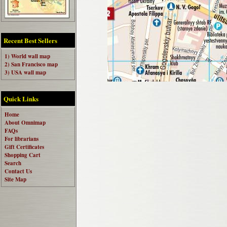
Recent Best Sellers
1) World wall map
2) San Francisco map
3) USA wall map
Quick Links
Home
About Omnimap
FAQs
For librarians
Gift Certificates
Shopping Cart
Search
Contact Us
Site Map