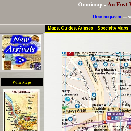
Omnimap -
An East 
Omnimap.com
— se
Maps, Guides, Atlases
Specialty Maps
Wine Maps