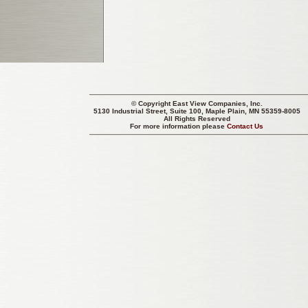
© Copyright
East View Companies, Inc.
5130 Industrial Street, Suite 100, Maple Plain, MN 55359-8005
All Rights Reserved
For more information please
Contact Us