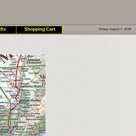
fts
Shopping Cart
Friday August 7. 2026