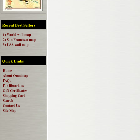
Recent Best Sellers
1) World wall map
2) San Francisco map
3) USA wall map
Quick Links
Home
About Omnimap
FAQs
For librarians
Gift Certificates
Shopping Cart
Search
Contact Us
Site Map