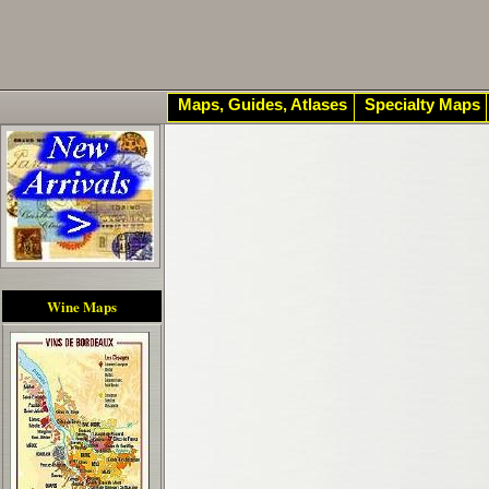
Maps, Guides, Atlases
Specialty Maps
Wine Maps