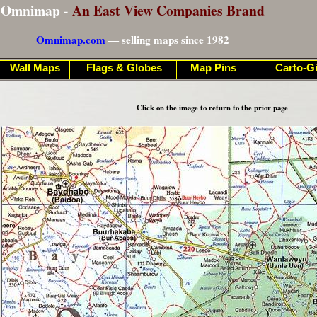
Omnimap -
An East View Companies Brand
Omnimap.com
— selling maps since 1982
Wall Maps
Flags & Globes
Map Pins
Carto-Gi
Click on the image to return to the prior page