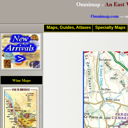
Omnimap -
An East 
Omnimap.com
— se
Maps, Guides, Atlases
Specialty Maps
Wine Maps