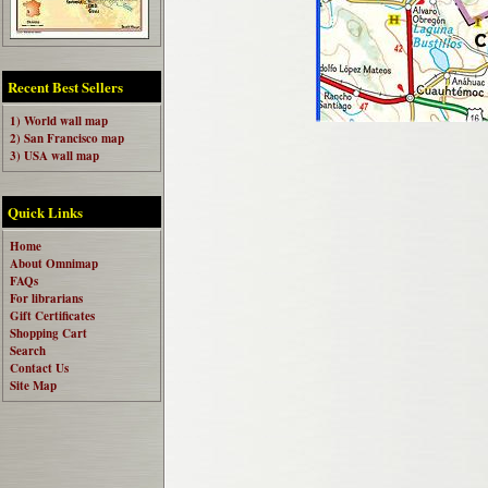
Recent Best Sellers
1) World wall map
2) San Francisco map
3) USA wall map
Quick Links
Home
About Omnimap
FAQs
For librarians
Gift Certificates
Shopping Cart
Search
Contact Us
Site Map