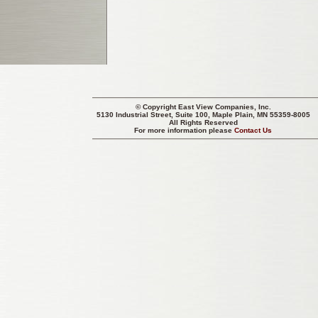
© Copyright
East View Companies, Inc.
5130 Industrial Street, Suite 100, Maple Plain, MN 55359-8005
All Rights Reserved
For more information please
Contact Us