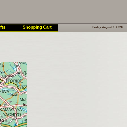
fts
Shopping Cart
Friday August 7. 2026