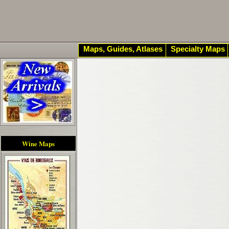
Maps, Guides, Atlases
Specialty Maps
Wine Maps