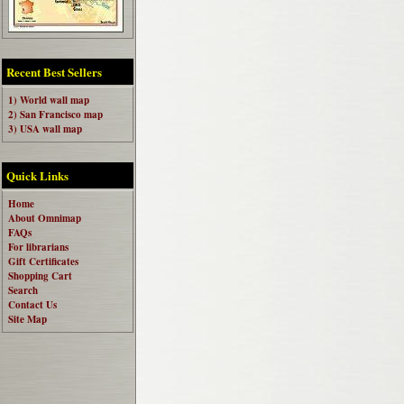
Recent Best Sellers
1) World wall map
2) San Francisco map
3) USA wall map
Quick Links
Home
About Omnimap
FAQs
For librarians
Gift Certificates
Shopping Cart
Search
Contact Us
Site Map