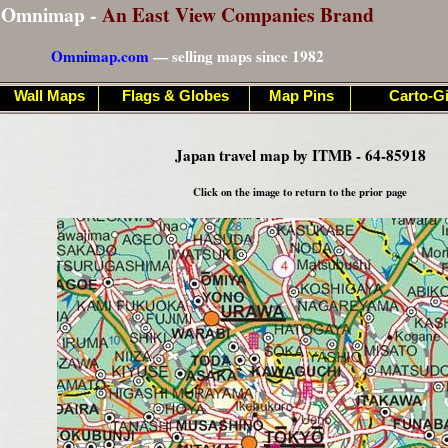
Omnimap -
An East View Companies Brand
Omnimap.com
— selling maps since 1982
Wall Maps
Flags & Globes
Map Pins
Carto-Gi
Japan travel map by ITMB - 64-85918
Click on the image to return to the prior page