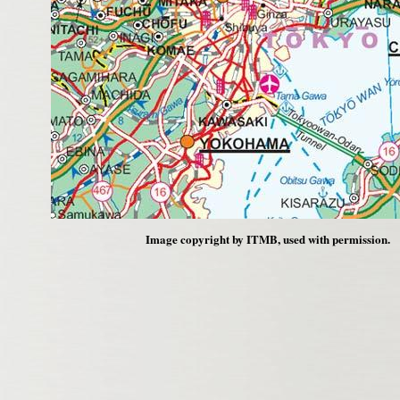
Image copyright by ITMB, used with permission.